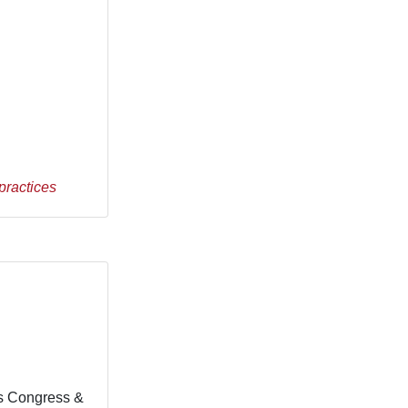
practices
fs Congress &