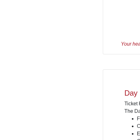
Your hea
Day
Ticket
The Da
F
C
E