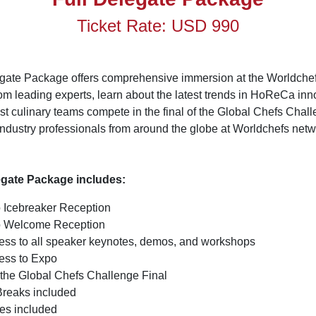
Ticket Rate: USD 990
egate Package offers comprehensive immersion at the Worldche
om leading experts, learn about the latest trends in HoReCa inn
est culinary teams compete in the final of the Global Chefs Chal
industry professionals from around the globe at Worldchefs net
.
egate Package includes:
o Icebreaker Reception
to Welcome Reception
cess to all speaker keynotes, demos, and workshops
cess to Expo
 the Global Chefs Challenge Final
Breaks included
es included