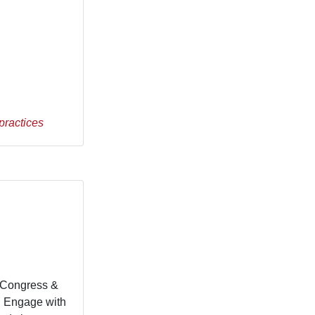
practices
s Congress &
. Engage with