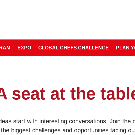
RAM
EXPO
GLOBAL CHEFS CHALLENGE
PLAN Y
A seat at the tabl
ideas start with interesting conversations. Join the 
 the biggest challenges and opportunities facing o