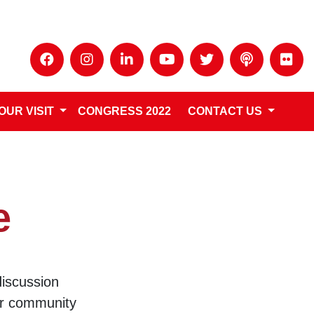
OUR VISIT
CONGRESS 2022
CONTACT US
e
discussion
ur community