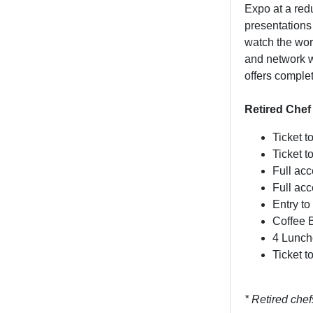
Expo at a redu
presentations
watch the wor
and network w
offers comple
Retired Chef
Ticket t
Ticket 
Full ac
Full ac
Entry to
Coffee 
4 Lunch
Ticket 
* Retired che