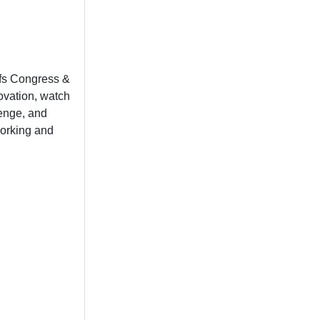
fs Congress &
ovation, watch
lenge, and
working and