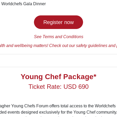
to Worldchefs Gala Dinner
Register now
See Terms and Conditions
lth and wellbeing matters! Check out our safety guidelines and 
Young Chef Package*
Ticket Rate: USD 690
lagher Young Chefs Forum offers total access to the Worldchef
ded events designed exclusively for the Young Chef community