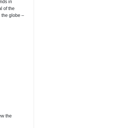
ends in
l of the
 the globe –
ew the