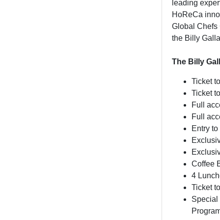
leading expert
HoReCa innova
Global Chefs 
the Billy Gal
The Billy Ga
Ticket t
Ticket 
Full ac
Full ac
Entry to
Exclusi
Exclusi
Coffee 
4 Lunch
Ticket 
Special 
Program 