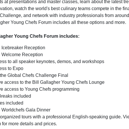
s at presentations and master classes, learn about the latest tr
tion, watch the world's best culinary teams compete in the fina
Challenge, and network with industry professionals from around
lagher Young Chefs Forum includes all these options and more.
llagher Young Chefs Forum includes:
o Icebreaker Reception
to Welcome Reception
cess to all speaker keynotes, demos, and workshops
cess to Expo
 the Global Chefs Challenge Final
ve access to the Bill Gallagher Young Chefs Lounge
ve access to Young Chefs programming
Breaks included
es included
to Worldchefs Gala Dinner
organized tours with a professional English-speaking guide. Vi
for more details and prices.