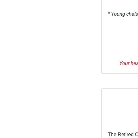
* Young chefs
Your hea
The Retired 