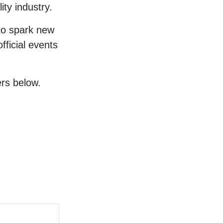
ity industry.
to spark new
fficial events
rs below.