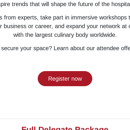
pire trends that will shape the future of the hospital
ts from experts, take part in immersive workshops 
r business or career, and expand your network at o
with the largest culinary body worldwide.
 secure your space? Learn about our attendee offe
Register now
Full Delegate Package