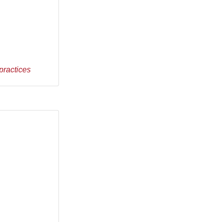
practices