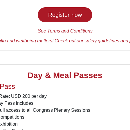
Register now
See Terms and Conditions
lth and wellbeing matters! Check out our safety guidelines and 
Day & Meal Passes
 Pass
 Rate: USD 200 per day.
y Pass includes:
ull access to all Congress Plenary Sessions
ompetitions
xhibition