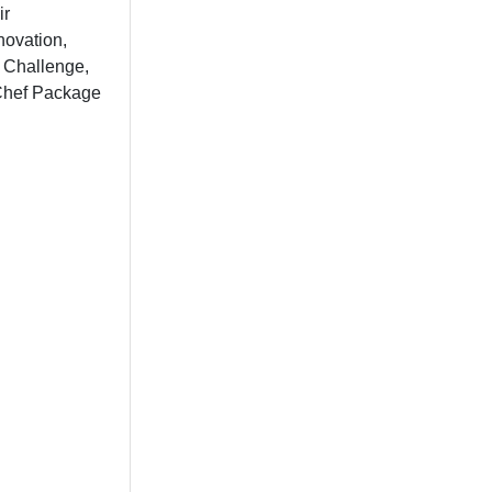
ir
novation,
s Challenge,
 Chef Package