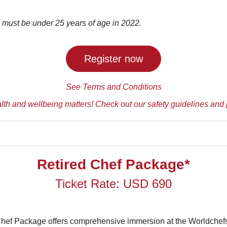
 must be under 25 years of age in 2022.
Register now
See Terms and Conditions
lth and wellbeing matters! Check out our safety guidelines and 
Retired Chef Package*
Ticket Rate: USD 690
Chef Package offers comprehensive immersion at the Worldche