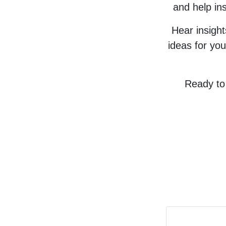
and help ins
Hear insigh
ideas for you
Ready to