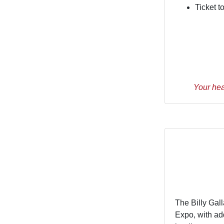
Ticket 
Your hea
The Billy Gal
Expo, with ad