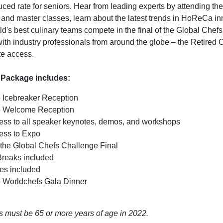
ced rate for seniors. Hear from leading experts by attending the
 and master classes, learn about the latest trends in HoReCa in
ld's best culinary teams compete in the final of the Global Chef
ith industry professionals from around the globe – the Retired
te access.
 Package includes:
o Icebreaker Reception
to Welcome Reception
cess to all speaker keynotes, demos, and workshops
cess to Expo
 the Global Chefs Challenge Final
Breaks included
es included
to Worldchefs Gala Dinner
fs must be 65 or more years of age in 2022.