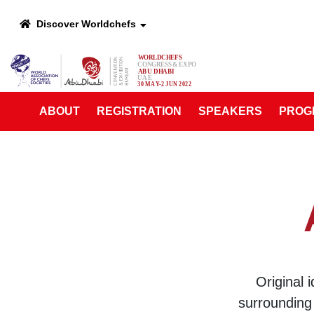
Discover Worldchefs
ABOUT
REGISTRATION
SPEAKERS
PROG
Original 
surrounding