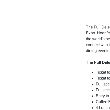
The Full Del
Expo. Hear fr
the world's b
connect with 
dining events
The Full Del
Ticket t
Ticket 
Full ac
Full ac
Entry to
Coffee 
4 Lunch