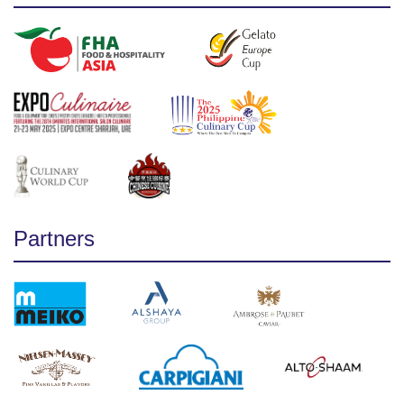
Partners