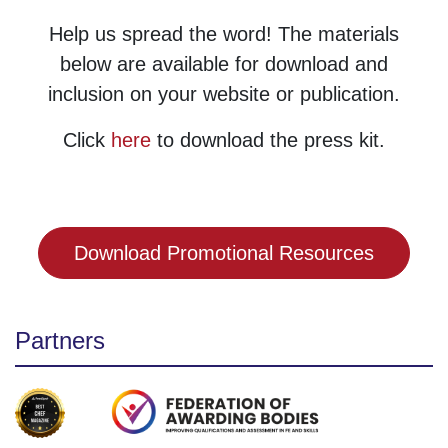
Help us spread the word! The materials
below are available for download and
inclusion on your website or publication.
Click
here
to download the press kit.
Download Promotional Resources
Partners