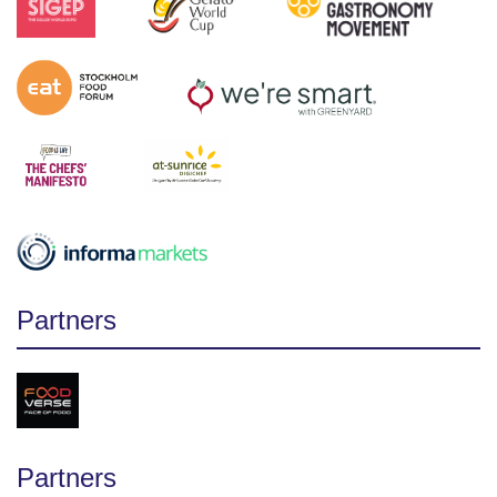
Partners
Partners