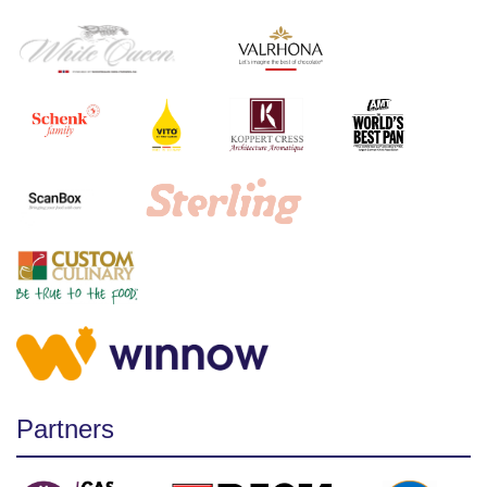
Partners