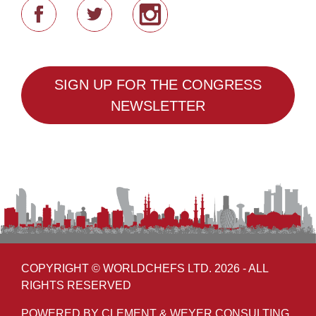
SIGN UP FOR THE CONGRESS
NEWSLETTER
COPYRIGHT © WORLDCHEFS LTD. 2026 - ALL
RIGHTS RESERVED
POWERED BY CLEMENT & WEYER CONSULTING