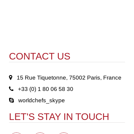
CONTACT US
15 Rue Tiquetonne, 75002 Paris, France
+33 (0) 1 80 06 58 30
worldchefs_skype
LET'S STAY IN TOUCH