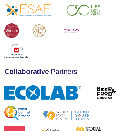
Collaborative
Partners