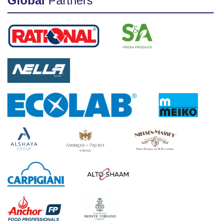
Global
Partners