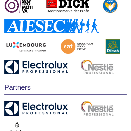
Partners