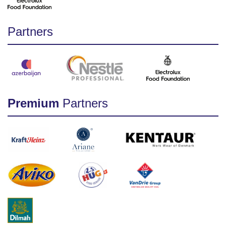
Partners
Premium
Partners