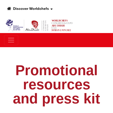
Discover Worldchefs
Promotional
resources
and press kit